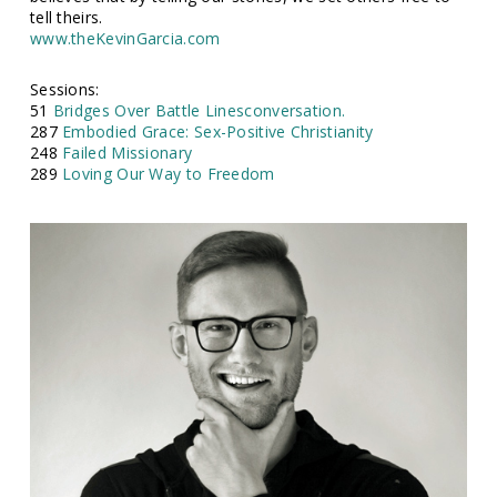
tell theirs.
www.theKevinGarcia.com
Sessions:
51
Bridges Over Battle Linesconversation.
287
Embodied Grace: Sex-Positive Christianity
248
Failed Missionary
289
Loving Our Way to Freedom