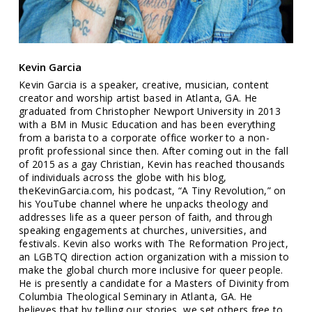
Kevin Garcia
Kevin Garcia is a speaker, creative, musician, content
creator and worship artist based in Atlanta, GA. He
graduated from Christopher Newport University in 2013
with a BM in Music Education and has been everything
from a barista to a corporate office worker to a non-
profit professional since then. After coming out in the fall
of 2015 as a gay Christian, Kevin has reached thousands
of individuals across the globe with his blog,
theKevinGarcia.com, his podcast, “A Tiny Revolution,” on
his YouTube channel where he unpacks theology and
addresses life as a queer person of faith, and through
speaking engagements at churches, universities, and
festivals. Kevin also works with The Reformation Project,
an LGBTQ direction action organization with a mission to
make the global church more inclusive for queer people.
He is presently a candidate for a Masters of Divinity from
Columbia Theological Seminary in Atlanta, GA. He
believes that by telling our stories, we set others free to