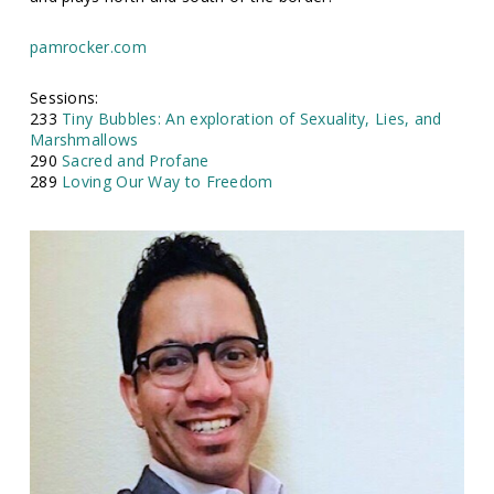
pamrocker.com
Sessions:
233
Tiny Bubbles: An exploration of Sexuality, Lies, and
Marshmallows
290
Sacred and Profane
289
Loving Our Way to Freedom