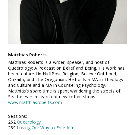
Matthias Roberts
Matthias Roberts is a writer, speaker, and host of
Queerology: A Podcast on Belief and Being. His work has
been featured in HuffPost Religion, Believe Out Loud,
OnFaith, and The Oregonian. He holds a MA in Theology
and Culture and a MA in Counseling Psychology.
Matthias’s spare time is spent wandering the streets of
Seattle ever in search of new coffee shops.
www.matthiasroberts.com
Sessions:
262
Queerology
289
Loving Our Way to Freedom