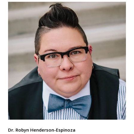
Dr. Robyn Henderson-Espinoza