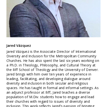
Jared Vázquez
Jared Vázquez is the Associate Director of International
Diversity and Inclusion for the Metropolitan Community
Churches. He has also spent the last six years working on
a Ph.D. in Theology, Philosophy, and Cultural Theory at
the Iliff School of Theology and the University of Denver.
Jared brings with him over ten years of experience in
leading, facilitating, and developing dialogue around
diversity and inclusion in both secular and religious
spaces. He has taught in formal and informal settings. As
an adjunct professor at Iliff, Jared teaches a diverse
population of M.Div. students how to engage and lead
their churches with regard to issues of diversity and
inclusion. This work reflects Jared’s passion of bringing