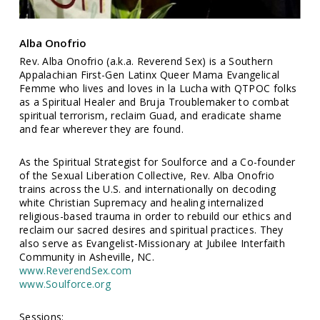
Alba Onofrio
Rev. Alba Onofrio (a.k.a. Reverend Sex) is a Southern
Appalachian First-Gen Latinx Queer Mama Evangelical
Femme who lives and loves in la Lucha with QTPOC folks
as a Spiritual Healer and Bruja Troublemaker to combat
spiritual terrorism, reclaim Guad, and eradicate shame
and fear wherever they are found.
As the Spiritual Strategist for Soulforce and a Co-founder
of the Sexual Liberation Collective, Rev. Alba Onofrio
trains across the U.S. and internationally on decoding
white Christian Supremacy and healing internalized
religious-based trauma in order to rebuild our ethics and
reclaim our sacred desires and spiritual practices. They
also serve as Evangelist-Missionary at Jubilee Interfaith
Community in Asheville, NC.
www.ReverendSex.com
www.Soulforce.org
Sessions: