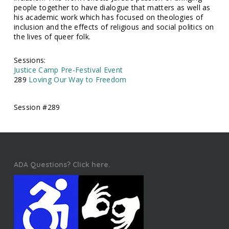
people together to have dialogue that matters as well as
his academic work which has focused on theologies of
inclusion and the effects of religious and social politics on
the lives of queer folk.
Sessions:
Justice Camp Pre-Festival Event
289
Loving Our Way to Freedom
Session #289
ADA Questions? Click here.