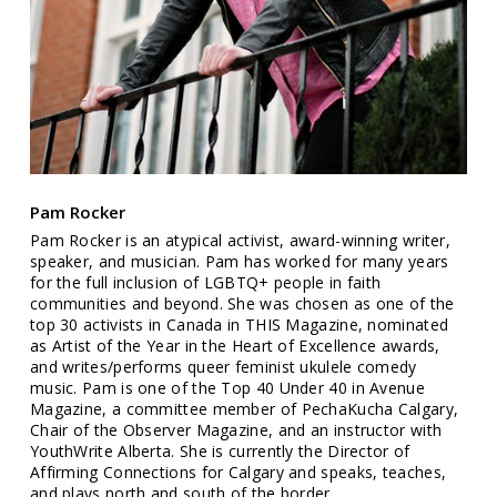
Pam Rocker
Pam Rocker is an atypical activist, award-winning writer,
speaker, and musician. Pam has worked for many years
for the full inclusion of LGBTQ+ people in faith
communities and beyond. She was chosen as one of the
top 30 activists in Canada in THIS Magazine, nominated
as Artist of the Year in the Heart of Excellence awards,
and writes/performs queer feminist ukulele comedy
music. Pam is one of the Top 40 Under 40 in Avenue
Magazine, a committee member of PechaKucha Calgary,
Chair of the Observer Magazine, and an instructor with
YouthWrite Alberta. She is currently the Director of
Affirming Connections for Calgary and speaks, teaches,
and plays north and south of the border.