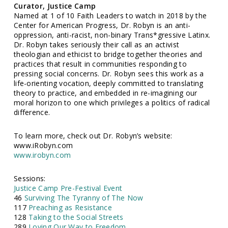
Curator, Justice Camp
Named at 1 of 10 Faith Leaders to watch in 2018 by the
Center for American Progress, Dr. Robyn is an anti-
oppression, anti-racist, non-binary Trans*gressive Latinx.
Dr. Robyn takes seriously their call as an activist
theologian and ethicist to bridge together theories and
practices that result in communities responding to
pressing social concerns. Dr. Robyn sees this work as a
life-orienting vocation, deeply committed to translating
theory to practice, and embedded in re-imagining our
moral horizon to one which privileges a politics of radical
difference.
To learn more, check out Dr. Robyn’s website:
www.iRobyn.com
www.irobyn.com
Sessions:
Justice Camp Pre-Festival Event
46
Surviving The Tyranny of The Now
117
Preaching as Resistance
128
Taking to the Social Streets
289
Loving Our Way to Freedom