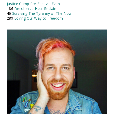
Justice Camp Pre-Festival Event
186
Decolonize-Heal-Reclaim
46
Surviving The Tyranny of The Now
289
Loving Our Way to Freedom