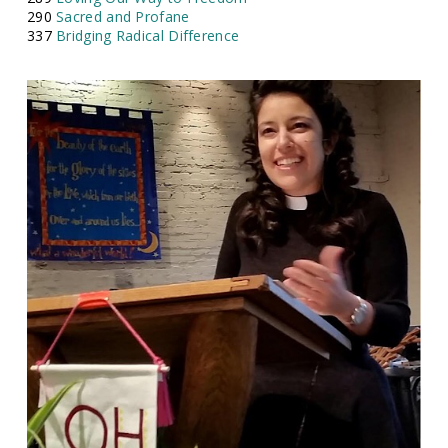
290
Sacred and Profane
337
Bridging Radical Difference