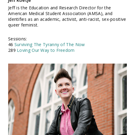
Jeff Koetje
Jeff is the Education and Research Director for the
American Medical Student Association (AMSA), and
identifies as an academic, activist, anti-racist, sex-positive
queer feminist.
Sessions:
46
Surviving The Tyranny of The Now
289
Loving Our Way to Freedom