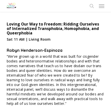
Skip
Menu
to
search
main
content
Loving Our Way to Freedom: Ridding Ourselves
of Internalized Transphobia, Homophobia, and
Queerphobia
Sat 11 AM | Living Room
Robyn Henderson-Espinoza
“We’ve grown up in a world that was built for cisgender
bodies and heteronormative relationships and with that
comes narratives that teach us to have disdain our trans
bodies and queer identities. How do we overcome an
internalized fear of who we were created to be? By
learning to love ourselves in radical ways and living fully
into our God-given identities. In this intergenerational,
interracial panel, we’ll discuss ways to dismantle the
harmful mindsets we’ve developed around our bodies and
sexual orientations, and walk away with practical tools to
help all of us love ourselves better.”