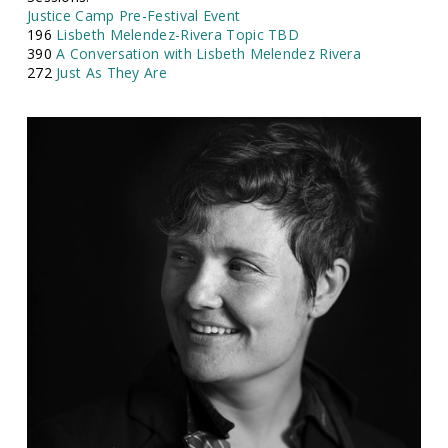
Justice Camp Pre-Festival Event
196
Lisbeth Melendez-Rivera Topic TBD
390
A Conversation with Lisbeth Melendez Rivera
272
Just As They Are