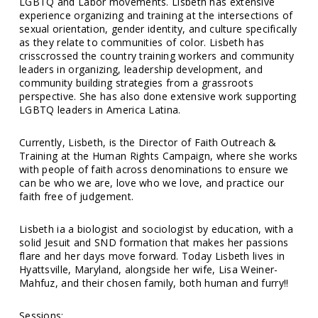
LGBTQ and Labor movements. Lisbeth has extensive
experience organizing and training at the intersections of
sexual orientation, gender identity, and culture specifically
as they relate to communities of color. Lisbeth has
crisscrossed the country training workers and community
leaders in organizing, leadership development, and
community building strategies from a grassroots
perspective. She has also done extensive work supporting
LGBTQ leaders in America Latina.
Currently, Lisbeth, is the Director of Faith Outreach &
Training at the Human Rights Campaign, where she works
with people of faith across denominations to ensure we
can be who we are, love who we love, and practice our
faith free of judgement.
Lisbeth ia a biologist and sociologist by education, with a
solid Jesuit and SND formation that makes her passions
flare and her days move forward. Today Lisbeth lives in
Hyattsville, Maryland, alongside her wife, Lisa Weiner-
Mahfuz, and their chosen family, both human and furry!!
Sessions: