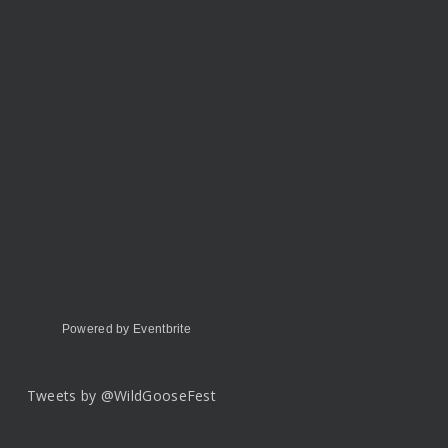
Powered by Eventbrite
Tweets by @WildGooseFest