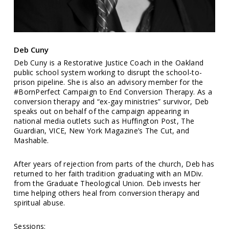
Deb Cuny
Deb Cuny is a Restorative Justice Coach in the Oakland
public school system working to disrupt the school-to-
prison pipeline. She is also an advisory member for the
#BornPerfect Campaign to End Conversion Therapy. As a
conversion therapy and “ex-gay ministries” survivor, Deb
speaks out on behalf of the campaign appearing in
national media outlets such as Huffington Post, The
Guardian, VICE, New York Magazine’s The Cut, and
Mashable.
After years of rejection from parts of the church, Deb has
returned to her faith tradition graduating with an MDiv.
from the Graduate Theological Union. Deb invests her
time helping others heal from conversion therapy and
spiritual abuse.
Sessions: