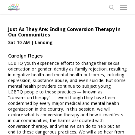
Skip
Menu
to
search
main
content
Just As They Are: Ending Conversion Therapy in
Our Communities
Sat 10 AM | Landing
Carolyn Reyes
LGBTQ youth experience efforts to change their sexual
orientation or gender identity as family rejection, resulting
in negative health and mental health outcomes, including
depression, substance abuse, and even suicide. But some
mental health providers continue to subject young
LGBTQ people to these practices — known as
“conversion therapy” — even though they have been
condemned by every major medical and mental health
organization in the country. In this session, we will
explore what is conversion therapy and how it manifests
in our communities, the harms associated with
conversion therapy, and what we can do to help put an
end to these dangerous practices. We will also hear from