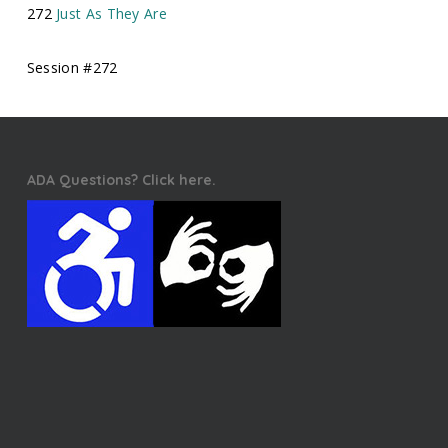
272
Just As They Are
Session #272
ADA Questions? Click here.