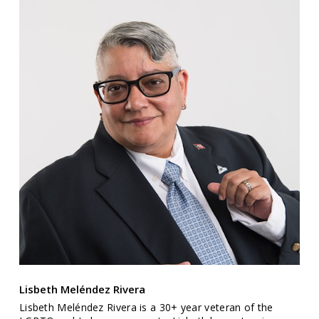
Lisbeth Meléndez Rivera
Lisbeth Meléndez Rivera is a 30+ year veteran of the