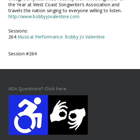
the Year at West Coast Songwriter’s Association and
travels the nation singing to everyone willing to listen.
http://www.bobbyjovalentine.com
Sessions:
264
Musical Performance: Bobby Jo Valentine
Session #264
ADA Questions? Click here.