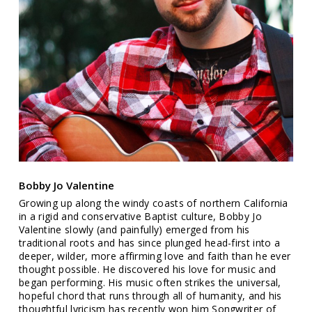
Bobby Jo Valentine
Growing up along the windy coasts of northern California
in a rigid and conservative Baptist culture, Bobby Jo
Valentine slowly (and painfully) emerged from his
traditional roots and has since plunged head-first into a
deeper, wilder, more affirming love and faith than he ever
thought possible. He discovered his love for music and
began performing. His music often strikes the universal,
hopeful chord that runs through all of humanity, and his
thoughtful lyricism has recently won him Songwriter of