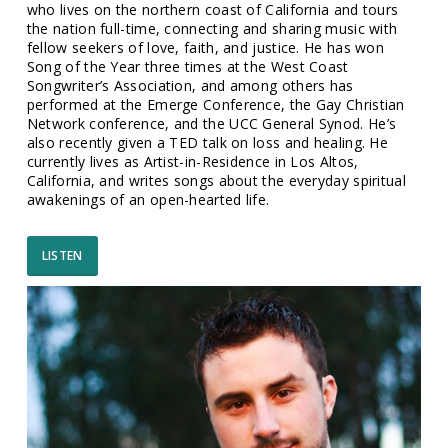
who lives on the northern coast of California and tours
the nation full-time, connecting and sharing music with
fellow seekers of love, faith, and justice. He has won
Song of the Year three times at the West Coast
Songwriter’s Association, and among others has
performed at the Emerge Conference, the Gay Christian
Network conference, and the UCC General Synod. He’s
also recently given a TED talk on loss and healing. He
currently lives as Artist-in-Residence in Los Altos,
California, and writes songs about the everyday spiritual
awakenings of an open-hearted life.
LISTEN