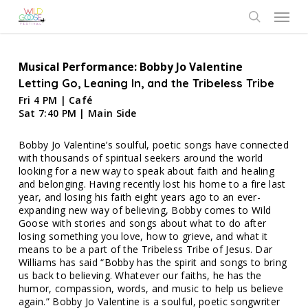
Skip
Menu
to
search
main
content
Musical Performance: Bobby Jo Valentine
Letting Go, Leaning In, and the Tribeless Tribe
Fri 4 PM | Café
Sat 7:40 PM | Main Side
Bobby Jo Valentine’s soulful, poetic songs have connected
with thousands of spiritual seekers around the world
looking for a new way to speak about faith and healing
and belonging. Having recently lost his home to a fire last
year, and losing his faith eight years ago to an ever-
expanding new way of believing, Bobby comes to Wild
Goose with stories and songs about what to do after
losing something you love, how to grieve, and what it
means to be a part of the Tribeless Tribe of Jesus. Dar
Williams has said “Bobby has the spirit and songs to bring
us back to believing. Whatever our faiths, he has the
humor, compassion, words, and music to help us believe
again.” Bobby Jo Valentine is a soulful, poetic songwriter