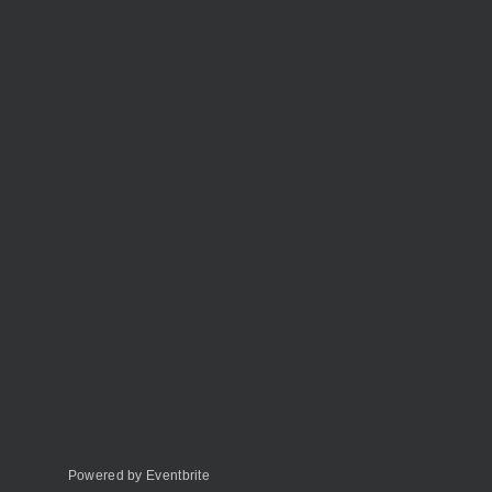
Powered by Eventbrite