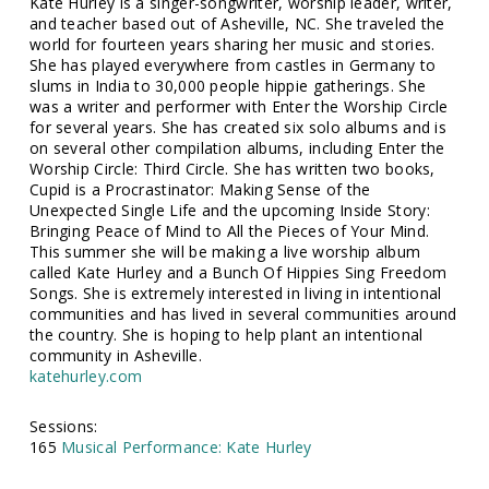
Kate Hurley is a singer-songwriter, worship leader, writer,
and teacher based out of Asheville, NC. She traveled the
world for fourteen years sharing her music and stories.
She has played everywhere from castles in Germany to
slums in India to 30,000 people hippie gatherings. She
was a writer and performer with Enter the Worship Circle
for several years. She has created six solo albums and is
on several other compilation albums, including Enter the
Worship Circle: Third Circle. She has written two books,
Cupid is a Procrastinator: Making Sense of the
Unexpected Single Life and the upcoming Inside Story:
Bringing Peace of Mind to All the Pieces of Your Mind.
This summer she will be making a live worship album
called Kate Hurley and a Bunch Of Hippies Sing Freedom
Songs. She is extremely interested in living in intentional
communities and has lived in several communities around
the country. She is hoping to help plant an intentional
community in Asheville.
katehurley.com
Sessions:
165
Musical Performance: Kate Hurley