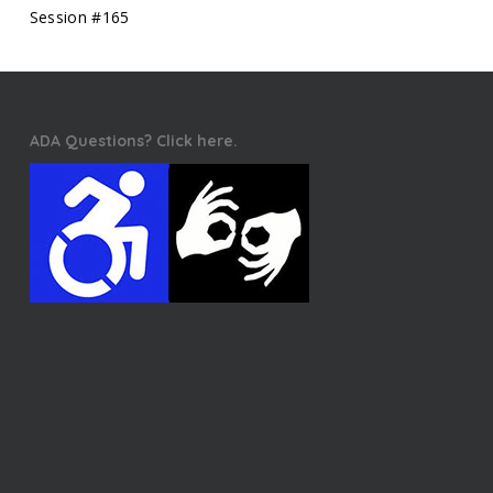
Session #165
ADA Questions? Click here.