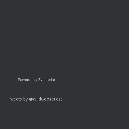
Powered by Eventbrite
Tweets by @WildGooseFest