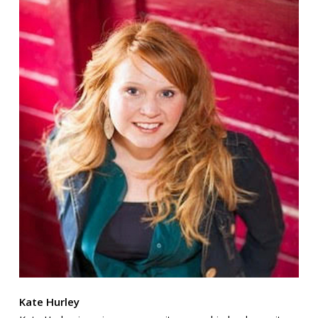
Kate Hurley