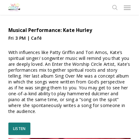
Skip
Menu
to
search
main
content
Musical Performance: Kate Hurley
Fri 3 PM | Café
With influences like Patty Griffin and Tori Amos, Kate’s
spiritual singer/ songwriter music will remind you that you
are deeply loved. An Enter the Worship Circle Artist, Kate’s
performances mix together spiritual roots and story
telling. Her last album Sing Over Me was a concept album
in which the songs were written from God’s perspective
as if he was singing them to you. You may get to see her
one-of-a-kind ability to play hammered dulcimer and
piano at the same time, or sing a “song on the spot”
where she spontaneously writes a song for someone in
the audience.
LISTEN