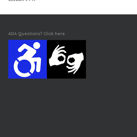
ADA Questions? Click here.