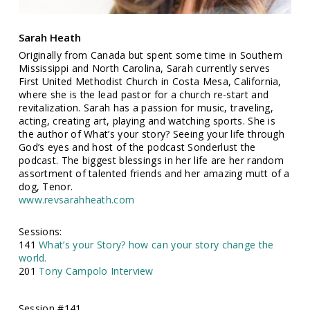
Sarah Heath
Originally from Canada but spent some time in Southern
Mississippi and North Carolina, Sarah currently serves
First United Methodist Church in Costa Mesa, California,
where she is the lead pastor for a church re-start and
revitalization. Sarah has a passion for music, traveling,
acting, creating art, playing and watching sports. She is
the author of What’s your story? Seeing your life through
God’s eyes and host of the podcast Sonderlust the
podcast. The biggest blessings in her life are her random
assortment of talented friends and her amazing mutt of a
dog, Tenor.
www.revsarahheath.com
Sessions:
141
What’s your Story? how can your story change the
world.
201
Tony Campolo Interview
Session #141