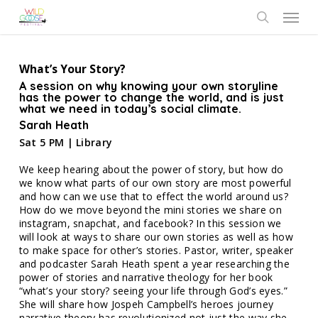
Skip
Menu
to
search
main
content
What’s Your Story?
A session on why knowing your own storyline
has the power to change the world, and is just
what we need in today’s social climate.
Sarah Heath
Sat 5 PM | Library
We keep hearing about the power of story, but how do
we know what parts of our own story are most powerful
and how can we use that to effect the world around us?
How do we move beyond the mini stories we share on
instagram, snapchat, and facebook? In this session we
will look at ways to share our own stories as well as how
to make space for other’s stories. Pastor, writer, speaker
and podcaster Sarah Heath spent a year researching the
power of stories and narrative theology for her book
“what’s your story? seeing your life through God’s eyes.”
She will share how Jospeh Campbell’s heroes journey
narrative theory has revolutionized not just the way she