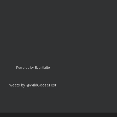
Powered by Eventbrite
Tweets by @WildGooseFest