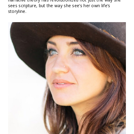
sees scripture, but the way she see’s her own life’s
storyline.