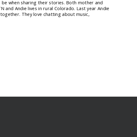
to be when sharing their stories. Both mother and
TN and Andie lives in rural Colorado. Last year Andie
 together. They love chatting about music,