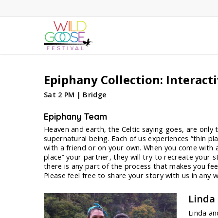
Skip
to
main
content
Epiphany Collection: Interact
Sat 2 PM | Bridge
Epiphany Team
Heaven and earth, the Celtic saying goes, are only th
supernatural being. Each of us experiences “thin pla
with a friend or on your own. When you come with a 
place” your partner, they will try to recreate your 
there is any part of the process that makes you fe
Please feel free to share your story with us in any 
Linda
Linda an