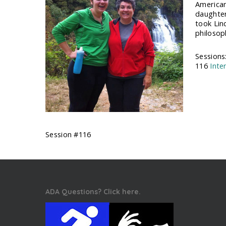
American
daughter 
took Lin
philosoph
Sessions
116
Inte
Session #116
ADA Questions? Click here.