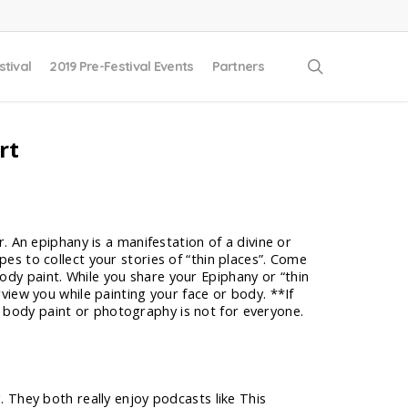
search
stival
2019 Pre-Festival Events
Partners
rt
r. An epiphany is a manifestation of a divine or
pes to collect your stories of “thin places”. Come
ody paint. While you share your Epiphany or “thin
rview you while painting your face or body. **If
r body paint or photography is not for everyone.
 They both really enjoy podcasts like This