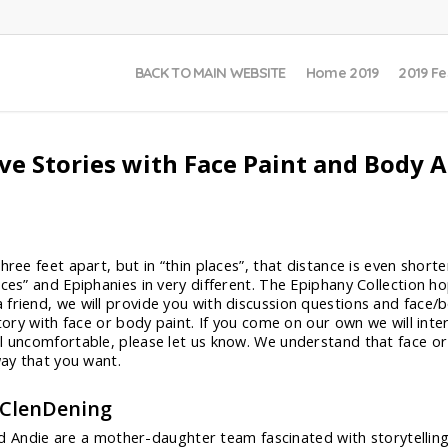
BACK TO MAIN WEBSITE
Home 2019
2019 Fe
ive Stories with Face Paint and Body A
ree feet apart, but in “thin places”, that distance is even shorte
ces” and Epiphanies in very different. The Epiphany Collection ho
friend, we will provide you with discussion questions and face/b
story with face or body paint. If you come on our own we will inte
el uncomfortable, please let us know. We understand that face o
way that you want.
 ClenDening
d Andie are a mother-daughter team fascinated with storytelling.