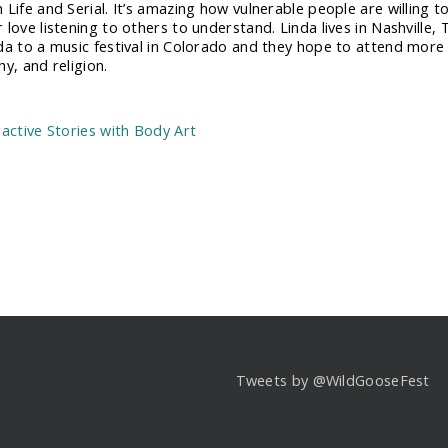
 Life and Serial. It’s amazing how vulnerable people are willing 
love listening to others to understand. Linda lives in Nashville, 
da to a music festival in Colorado and they hope to attend more
y, and religion.
:
ractive Stories with Body Art
Tweets by @WildGooseFest