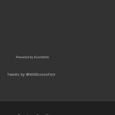
Powered by Eventbrite
Tweets by @WildGooseFest