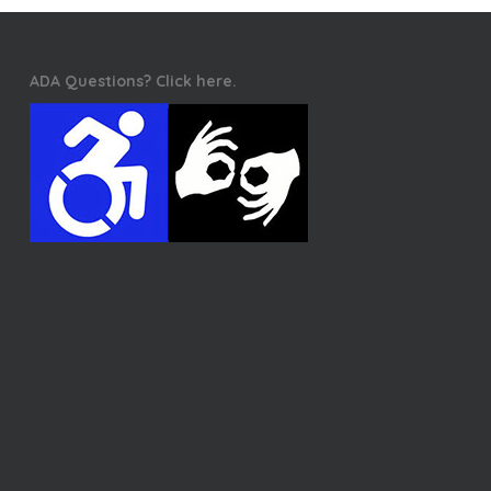
ADA Questions? Click here.