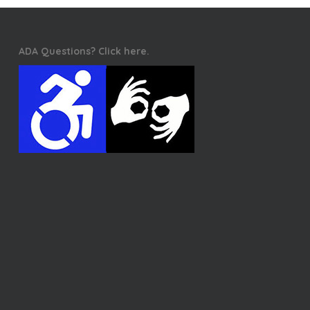
ADA Questions? Click here.