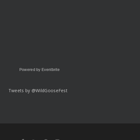
Powered by Eventbrite
Tweets by @WildGooseFest