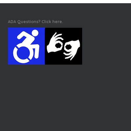
ADA Questions? Click here.