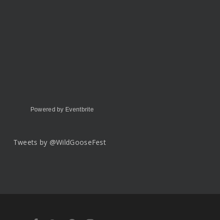
Powered by Eventbrite
Tweets by @WildGooseFest