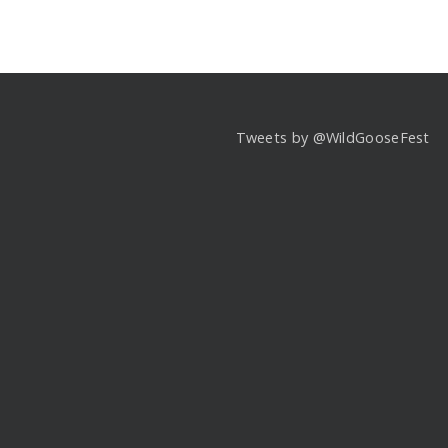
Tweets by @WildGooseFest