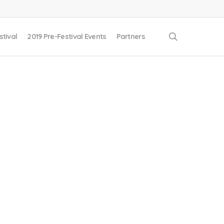
search
stival
2019 Pre-Festival Events
Partners