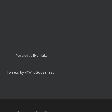
Powered by Eventbrite
Tweets by @WildGooseFest