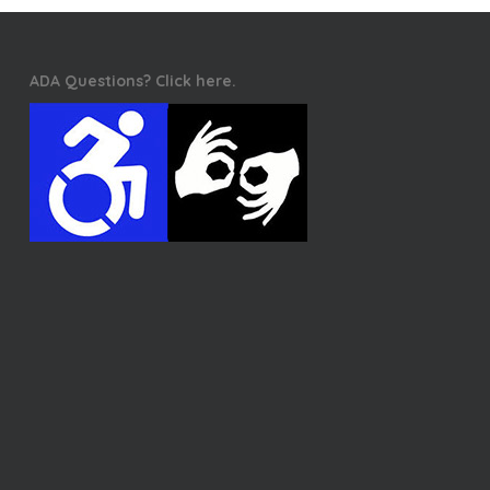
ADA Questions? Click here.