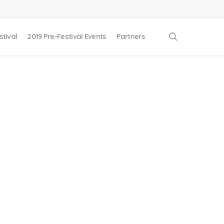
search
stival
2019 Pre-Festival Events
Partners