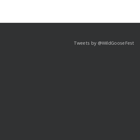
Tweets by @WildGooseFest