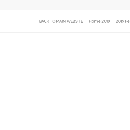
BACK TO MAIN WEBSITE
Home 2019
2019 Fe