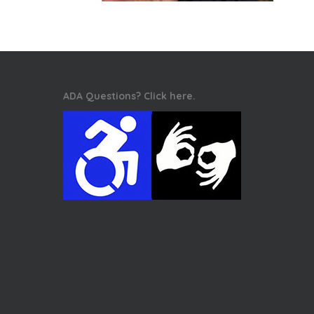
ADA Questions? Click here.