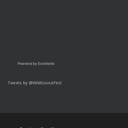
Powered by Eventbrite
Tweets by @WildGooseFest