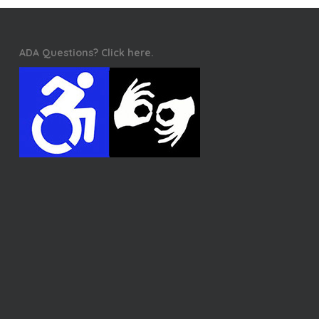
ADA Questions? Click here.